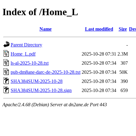
Index of /Home_L
Name
Last modified
Size
Des
Parent Directory
-
Home_L.pdf
2025-10-28 07:31
2.3M
ls-al-2025-10-28.txt
2025-10-28 07:34
307
pub-dm8ane-darc-de-2025-10-28.txt
2025-10-28 07:34
50K
SHA384SUM-2025-10-28
2025-10-28 07:34
390
SHA384SUM-2025-10-28.sign
2025-10-28 07:34
659
Apache/2.4.68 (Debian) Server at dn2ane.de Port 443