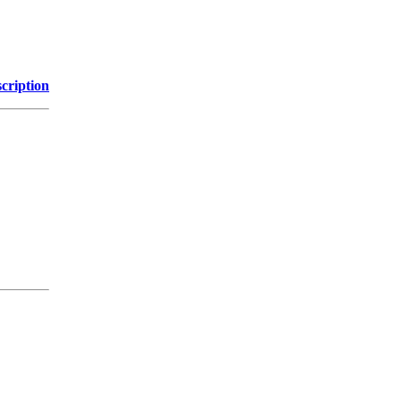
cription