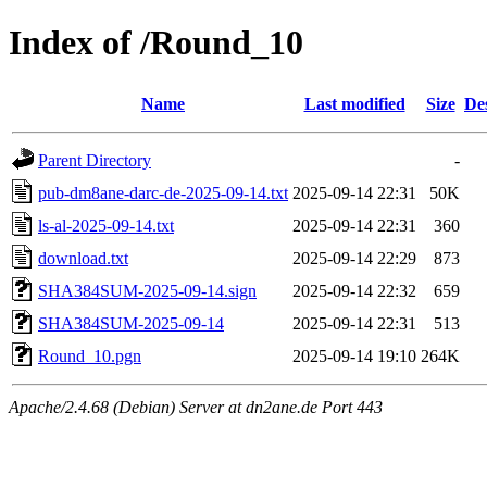
Index of /Round_10
Name
Last modified
Size
De
Parent Directory
-
pub-dm8ane-darc-de-2025-09-14.txt
2025-09-14 22:31
50K
ls-al-2025-09-14.txt
2025-09-14 22:31
360
download.txt
2025-09-14 22:29
873
SHA384SUM-2025-09-14.sign
2025-09-14 22:32
659
SHA384SUM-2025-09-14
2025-09-14 22:31
513
Round_10.pgn
2025-09-14 19:10
264K
Apache/2.4.68 (Debian) Server at dn2ane.de Port 443