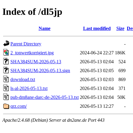
Index of /dl5jp
Name
Last modified
Size
De
Parent Directory
-
2_tonwertkorrigiert.jpg
2024-06-24 22:27
186K
SHA384SUM-2026-05-13
2026-05-13 02:04
524
SHA384SUM-2026-05-13.sign
2026-05-13 02:05
699
download.txt
2026-05-13 02:03
869
ls-al-2026-05-13.txt
2026-05-13 02:04
371
pub-dm8ane-darc-de-2026-05-13.txt
2026-05-13 02:04
50K
qrz.com/
2026-05-13 12:27
-
Apache/2.4.68 (Debian) Server at dn2ane.de Port 443