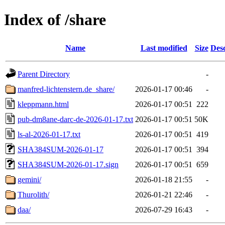
Index of /share
Name
Last modified
Size
Desc
Parent Directory
-
manfred-lichtenstern.de_share/
2026-01-17 00:46
-
kleppmann.html
2026-01-17 00:51
222
pub-dm8ane-darc-de-2026-01-17.txt
2026-01-17 00:51
50K
ls-al-2026-01-17.txt
2026-01-17 00:51
419
SHA384SUM-2026-01-17
2026-01-17 00:51
394
SHA384SUM-2026-01-17.sign
2026-01-17 00:51
659
gemini/
2026-01-18 21:55
-
Thurolith/
2026-01-21 22:46
-
daa/
2026-07-29 16:43
-