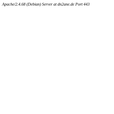
Apache/2.4.68 (Debian) Server at dn2ane.de Port 443