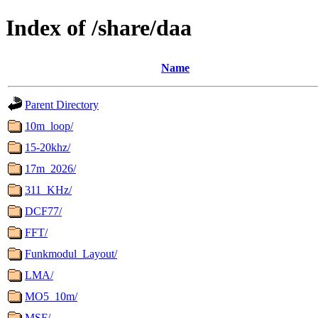
Index of /share/daa
Name
Parent Directory
10m_loop/
15-20khz/
17m_2026/
311_KHz/
DCF77/
FFT/
Funkmodul_Layout/
LMA/
MO5_10m/
MSF/