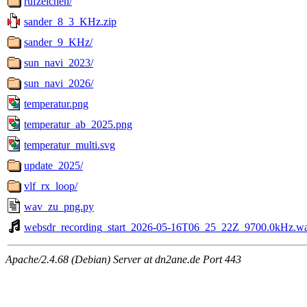
rufzeichen/
sander_8_3_KHz.zip
sander_9_KHz/
sun_navi_2023/
sun_navi_2026/
temperatur.png
temperatur_ab_2025.png
temperatur_multi.svg
update_2025/
vlf_rx_loop/
wav_zu_png.py
websdr_recording_start_2026-05-16T06_25_22Z_9700.0kHz.w
Apache/2.4.68 (Debian) Server at dn2ane.de Port 443