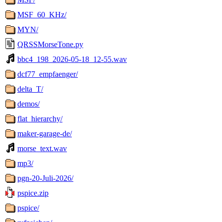
MSF_60_KHz/
MYN/
QRSSMorseTone.py
bbc4_198_2026-05-18_12-55.wav
dcf77_empfaenger/
delta_T/
demos/
flat_hierarchy/
maker-garage-de/
morse_text.wav
mp3/
pgn-20-Juli-2026/
pspice.zip
pspice/